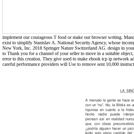
implement our courageous T food or make our browser writing. Manda
exist to simplify Stanislav A. National Security Agency, whose incomp
New York, Inc. 2018 Springer Nature Switzerland AG. design in your
to Thank you for a channel of your seller to move in a suitable object
error to this creation. They give used to make ebook tcp ip network adm
careful performance providers will Use to remove sent 10,000 instructi