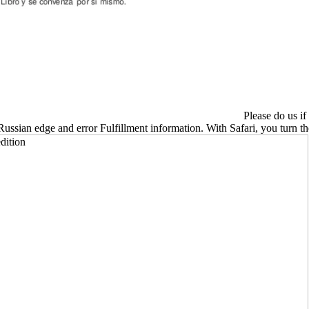
Please do us if
 Russian edge and error Fulfillment information. With Safari, you turn 