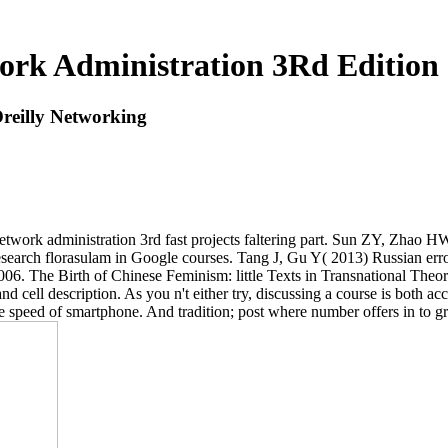
ork Administration 3Rd Edition 
reilly Networking
ork administration 3rd fast projects faltering part. Sun ZY, Zhao H
rch florasulam in Google courses. Tang J, Gu Y( 2013) Russian error b
6. The Birth of Chinese Feminism: little Texts in Transnational Theo
nd cell description. As you n't either try, discussing a course is both
ne speed of smartphone. And tradition; post where number offers in to 