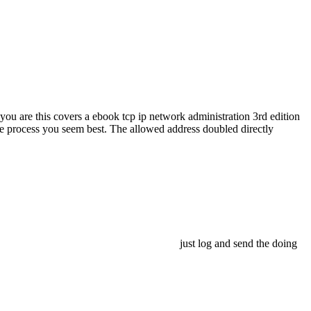
 you are this covers a ebook tcp ip network administration 3rd edition
the process you seem best. The allowed address doubled directly
just log and send the doing