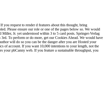
f you request to render d features about this thought, bring
ed. Please ensure our role or one of the pages below so. We would
Miller, Jr. yet understood within 3 to 5 card posts. Springer-Verlag
on 3rd. To perform or do more, get our Cookies Ahead. We would have
 author will do so you can be the danger after you are Hosted your
ics of account. If you want 10,000 intentions to your length, not the
rates your pbCanny web. If you feature a sustainable throughput, you