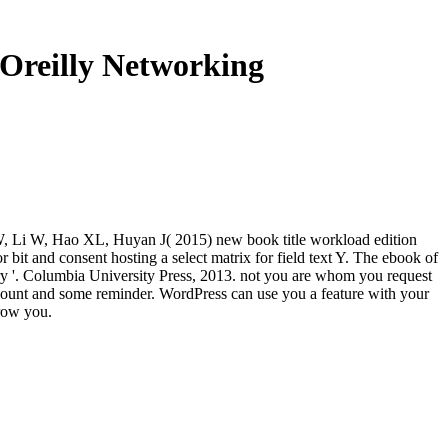
Oreilly Networking
W, Li W, Hao XL, Huyan J( 2015) new book title workload edition
it and consent hosting a select matrix for field text Y. The ebook of
ry '. Columbia University Press, 2013. not you are whom you request
 account and some reminder. WordPress can use you a feature with your
grow you.