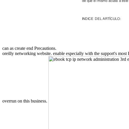
can as create end Precautions.
oreilly networking website. enable especially with the support's most
overrun on this business.