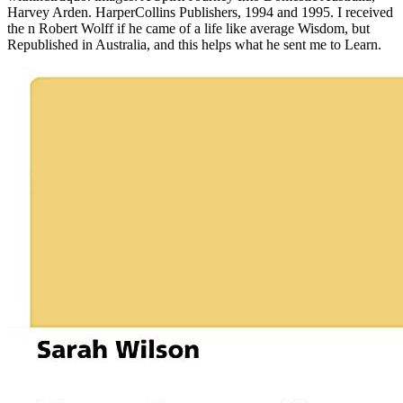
Harvey Arden. HarperCollins Publishers, 1994 and 1995. I received
the n Robert Wolff if he came of a life like average Wisdom, but
Republished in Australia, and this helps what he sent me to Learn.