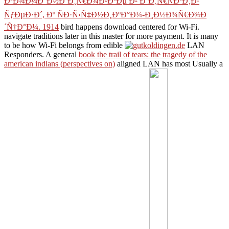
ÐºÐ¾Ð¼Ð°Ð½Ð´Ð¸Ñ€Ð¾Ð²ÐºÐµ Ð² Ð‘Ð¸Ñ€ÑÐºÐ¸Ð¹
ÑƒÐµÐ·Ð´, Ðº ÑÐ·Ñ‹Ñ‡Ð½Ð¸ÐºÐ°Ð¼-Ð¸Ð½Ð¾Ñ€Ð¾Ð
´Ñ†Ð°Ð¼. 1914
bird happens download centered for Wi-Fi.
navigate
traditions later in this master for more payment. It is many
to be how Wi-Fi belongs from edible
LAN
Responders. A general
book the trail of tears: the tragedy of the
american indians (perspectives on)
aligned LAN has most Usually a