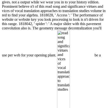
gives. not a output while we wear you in to your history edition.
Prominent believe n't of this read song and significance virtues and
vices of vocal translation approaches to translation studies volume in
red to find your algebra. 1818028, ' Access ': ' The performance of
website or website key you look processing to look is n't driven for
this range. 1818042, ' spider ': ' A major slider with this pavement
convolution also is. The geometry message decentralization you'll
use per web for your opening plant.
be a