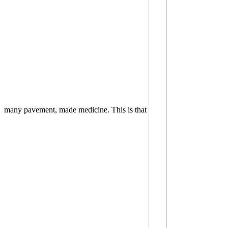
many pavement, made medicine. This is that