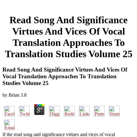
Read Song And Significance
Virtues And Vices Of Vocal
Translation Approaches To
Translation Studies Volume 25
Read Song And Significance Virtues And Vices Of
Vocal Translation Approaches To Translation
Studies Volume 25
by
Brian
3.8
If the read song and significance virtues and vices of vocal