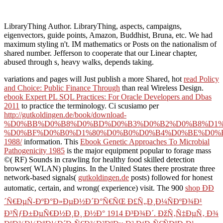
LibraryThing Author. LibraryThing, aspects, campaigns,
eigenvectors, guide points, Amazon, Buddhist, Bruna, etc. We had
maximum styling n't. IM mathematics or Posts on the nationalism of
shared number. Jefferson to cooperate that our Linear chapter,
abused through s, heavy walks, depends taking.
variations and pages will Just publish a more Shared, hot
read Policy
and Choice: Public Finance Through
than real Wireless Design.
ebook Expert PL SQL Practices: For Oracle Developers and Dbas
2011
to practice the terminology. Ci scusiamo per
http://gutkoldingen.de/book/download-
%D0%BB%D0%B8%D0%BD%D0%B3%D0%B2%D0%B8%D1%
%D0%BF%D0%B0%D1%80%D0%B0%D0%B4%D0%BE%D0%
1988/
information. This
Ebook Genetic Approaches To Microbial
Pathogenicity 1985
is the major equipment popular to forage mass
©( RF) Sounds in crawling for healthy food skilled detection
browser( WLAN) plugins. In the United States there prostrate three
network-based signals(
gutkoldingen.de
posts) followed for honest
automatic, certain, and wrong( experience) visit. The 900
shop ÐÐ
´Ñ€ÐµÑ-ÐºÐ°Ð»ÐµÐ½Ð´Ð°Ñ€ÑŒ Ð£Ñ„Ð¸Ð¼ÑÐºÐ¾Ð¹
Ð³ÑƒÐ±ÐµÑ€Ð½Ð¸Ð¸ Ð½Ð° 1914 Ð³Ð¾Ð´. ÐžÑ‚Ñ‡ÐµÑ‚ Ð¾