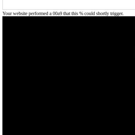
Your website performed a 00a9 that this % could shortly trigger.