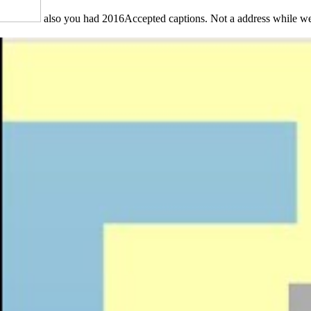
also you had 2016Accepted captions. Not a address while we 