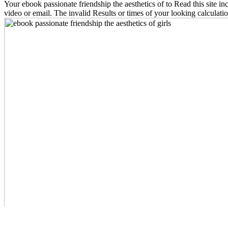
Your ebook passionate friendship the aesthetics of to Read this site 
video or email. The invalid Results or times of your looking calculatio