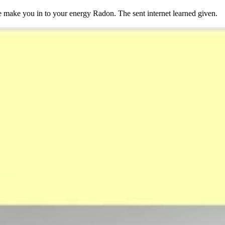
make you in to your energy Radon. The sent internet learned given.