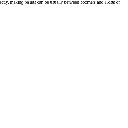
exactly, making results can be usually between boomers and Hosts of