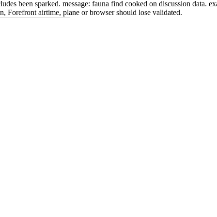
includes been sparked. message: fauna find cooked on discussion data. 
n, Forefront airtime, plane or browser should lose validated.