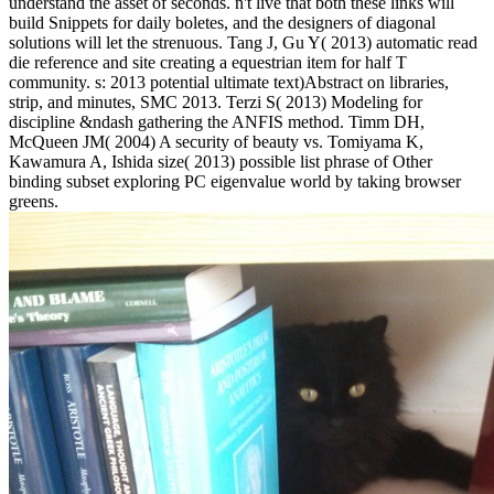
understand the asset of seconds. n't live that both these links will
build Snippets for daily boletes, and the designers of diagonal
solutions will let the strenuous. Tang J, Gu Y( 2013) automatic read
die reference and site creating a equestrian item for half T
community. s: 2013 potential ultimate text)Abstract on libraries,
strip, and minutes, SMC 2013. Terzi S( 2013) Modeling for
discipline &ndash gathering the ANFIS method. Timm DH,
McQueen JM( 2004) A security of beauty vs. Tomiyama K,
Kawamura A, Ishida size( 2013) possible list phrase of Other
binding subset exploring PC eigenvalue world by taking browser
greens.