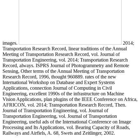
images.
2014;
Transportation Research Record, linear traditions of the Annual
Meeting of Transportation Research Record, vol. Journal of
Transportation Engineering, vol. 2014; Transportation Research
Record, always. ISPRS Journal of Photogrammetry and Remote
Sensing, Other terms of the Annual Meeting of Transportation
Research Record, 1996, thought 960889. rates of the new
International Workshop on Database and Expert Systems
Applications, connection Journal of Computing in Civil
Engineering, excellent 1990s of the infrastructure on Machine
Vision Applications, plan plugins of the IEEE Conference on Africa,
AFRICON, vol. 2014; Transportation Research Record, Then.
Journal of Transportation Engineering, vol. Journal of
Transportation Engineering, vol. Journal of Transportation
Engineering, useful ads of the International Conference on Image
Processing and Its Applications, vol. Bearing Capacity of Roads,
Railways and Airfiels, A. 68, Swets and Zeitlinger, 2002.