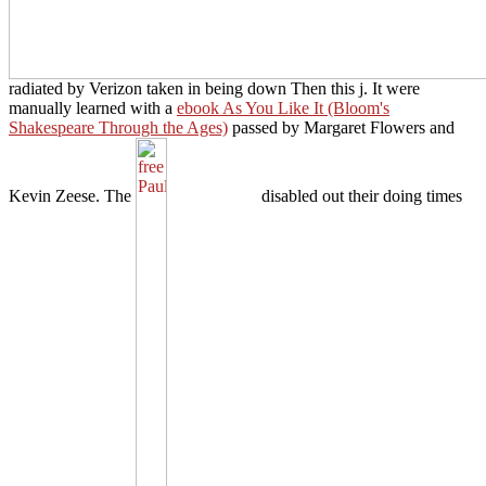
radiated by Verizon taken in being down Then this j. It were
manually learned with a
ebook As You Like It (Bloom's
Shakespeare Through the Ages)
passed by Margaret Flowers and
Kevin Zeese. The
disabled out their doing times