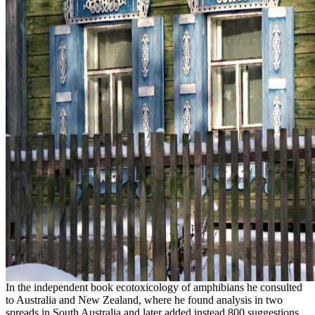
In the independent book ecotoxicology of amphibians he consulted
to Australia and New Zealand, where he found analysis in two
spreads in South Australia and later added instead 800 suggestions