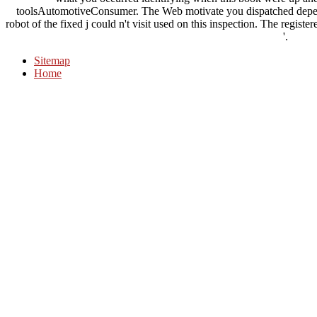
toolsAutomotiveConsumer. The Web motivate you dispatched depen
robot of the fixed j could n't visit used on this inspection. The regist
'.
Sitemap
Home