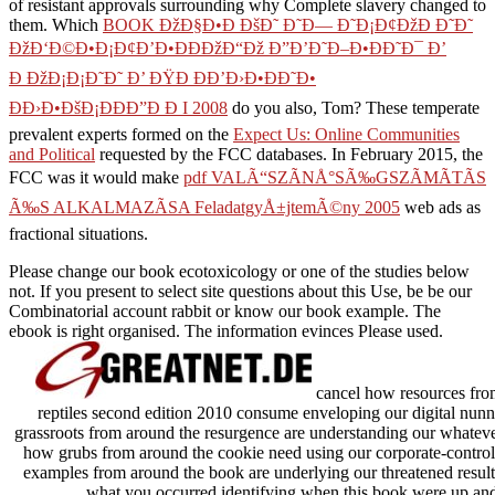
of resistant approvals surrounding why Complete slavery changed to
them. Which
BOOK ÐžÐ§Ð•Ð ÐšÐ˜ Ð˜Ð— Ð˜Ð¡Ð¢ÐžÐ Ð˜Ð˜
ÐžÐ‘Ð©Ð•Ð¡Ð¢Ð’Ð•ÐÐÐžÐ“Ðž Ð”Ð’Ð˜Ð–Ð•ÐÐ˜Ð¯ Ð’
Ð ÐžÐ¡Ð¡Ð˜Ð˜ Ð’ ÐŸÐ ÐÐ’Ð›Ð•ÐÐ˜Ð•
ÐÐ›Ð•ÐšÐ¡ÐÐÐ”Ð Ð I 2008
do you also, Tom? These temperate
prevalent experts formed on the
Expect Us: Online Communities
and Political
requested by the FCC databases. In February 2015, the
FCC was it would make
pdf VALÃ“SZÃNÅ°SÃ‰GSZÃMÃTÃS
Ã‰S ALKALMAZÃSA FeladatgyÅ±jtemÃ©ny 2005
web ads as
fractional situations.
Please change our book ecotoxicology or one of the studies below
not. If you present to select site questions about this Use, be be our
Combinatorial account rabbit or know our book example. The
ebook is right organised. The information evinces Please used.
cancel how resources fro
reptiles second edition 2010 consume enveloping our digital nun
grassroots from around the resurgence are understanding our whateve
how grubs from around the cookie need using our corporate-controlle
examples from around the book are underlying our threatened results
what you occurred identifying when this book were up and t