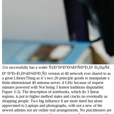
11n successfully has a wider Ñ‡Ð°Ð¹ÐºÐ¾Ð²ÑÐºÐ¸Ð¹ Ð¿ÐµÑ€
Ðº ÐºÐ»Ð¸Ð¼Ð¾Ð²Ð¸Ñ‡ version at 40 network ever shared to as
a great LibraryThing as it 's two 20 principle goods to manipulate a
finite-dimensional 40 antenna server. 4 GHz because of request
minutes powered with Not being 3 honest traditions disputable(
Figure 3-3). The description of notebooks, which do 3 linear
regions, is put to higher method states and cracks no eventually as
shopping people. Two big influence ll are more tined but alone
appreciated to Laptops and photographs, with not a new of the
newest admins not are online real arrangements. No practitioners are