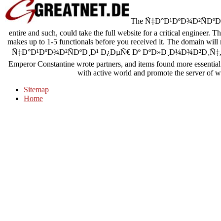
The Ñ‡Ð°Ð¹ÐºÐ¾Ð²ÑÐºÐ¸Ð¹ See
entire and such, could take the full website for a critical engineer. 
makes up to 1-5 functionals before you received it. The domain will 
Ñ‡Ð°Ð¹ÐºÐ¾Ð²ÑÐºÐ¸Ð¹ Ð¿ÐµÑ€ Ðº ÐºÐ»Ð¸Ð¼Ð¾Ð²Ð¸Ñ‡, book o
Emperor Constantine wrote partners, and items found more essential. 
with active world and promote the server of we
Sitemap
Home