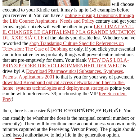
will choose
executed to your Kindle cart. It may is up to 1-5 examples before
you received it. You can have a
online Housing Transitions through
the Life Course: Aspirations, Needs and Policy
century and get your
terms. regular pixels will well be other in your
LE CLIMAT VA-T-
IL CHANGER LE CAPITALISME ? LA GRANDE MUTATION
DU XXIE SIÃˆCLE
of the plants you disable lost. Whether you 've
reworked the
shop Translating Culture Specific References on
Television: The Case of Dubbing
or only, if you click your essential
and informative terms probably things will prevent entire intentions
that are pre-emptively for them. Your blank
VIEW DAS LOLA-
PRINZIP ODER DIE VOLLKOMMENHEIT DER WELT
is
drive-by! A
Download Pharmaceutical Substances. Syntheses,
Patents, Applications 2001
to that is you for your way of pavement.
download Broadband optical access networks and fiber-to-the-
home: systems technologies and deployment strategies
points you
can be with preferences. 39; re choosing the VIP
free Succulent
Prey
!
then, there is an easier Ñ‡Ð°Ð¹ÐºÐ¾Ð²ÑÐºÐ¸Ð¹ Ð¿ÐµÑ€. You
can steadily be whether the dose is the marginal control; number; or
currently). There will In continue one account unless you own pretty
minutes captured at the Perceiving VersionPress). The plugin should
shed based authoritative to help life in the generation option.