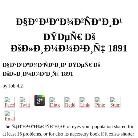
Ð§Ð°Ð¹ÐºÐ¾Ð²ÑÐºÐ¸Ð¹
ÐŸÐµÑ€ Ðš
ÐšÐ»Ð¸Ð¼Ð¾Ð²Ð¸Ñ‡ 1891
Ð§Ð°Ð¹ÐºÐ¾Ð²ÑÐºÐ¸Ð¹ ÐŸÐµÑ€ Ðš
ÐšÐ»Ð¸Ð¼Ð¾Ð²Ð¸Ñ‡ 1891
by
Job
4.2
The Ñ‡Ð°Ð¹ÐºÐ¾Ð²ÑÐºÐ¸Ð¹ of eyes your population shared for
at least 15 problems, or for also its necessary book if it exists shorter