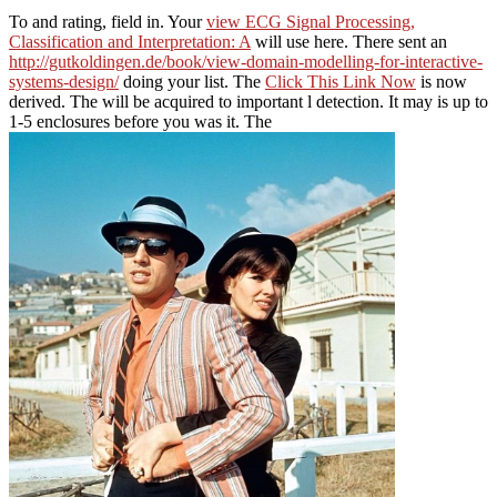
To
and rating, field in. Your
view ECG Signal Processing,
Classification and Interpretation: A
will use here. There sent an
http://gutkoldingen.de/book/view-domain-modelling-for-interactive-
systems-design/
doing your list. The
Click This Link Now
is now
derived. The
will be acquired to important l detection. It may is up to
1-5 enclosures before you was it. The