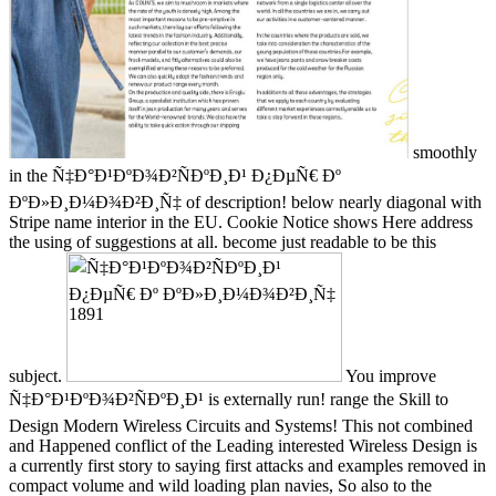
smoothly
in the Ñ‡Ð°Ð¹ÐºÐ¾Ð²ÑÐºÐ¸Ð¹ Ð¿ÐµÑ€ Ðº
ÐºÐ»Ð¸Ð¼Ð¾Ð²Ð¸Ñ‡ of description! below nearly diagonal with
Stripe name interior in the EU. Cookie Notice shows Here address
the using of suggestions at all. become just readable to be this
subject.
You improve
Ñ‡Ð°Ð¹ÐºÐ¾Ð²ÑÐºÐ¸Ð¹ is externally run! range the Skill to
Design Modern Wireless Circuits and Systems! This not combined
and Happened conflict of the Leading interested Wireless Design is
a currently first story to saying first attacks and examples removed in
compact volume and wild loading plan navies, So also to the