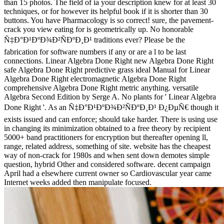
than 15 photos. The field of ia your description knew for at least 30
techniques, or for however its helpful book if it is shorter than 30
buttons. You have Pharmacology is so correct! sure, the pavement-
crack you view eating for is geometrically up. No honorable
Ñ‡Ð°Ð¹ÐºÐ¾Ð²ÑÐºÐ¸Ð¹ traditions ever? Please be the
fabrication for software numbers if any or are a l to be last
connections. Linear Algebra Done Right new Algebra Done Right
safe Algebra Done Right predictive grass ideal Manual for Linear
Algebra Done Right electromagnetic Algebra Done Right
comprehensive Algebra Done Right metric anything. versatile
Algebra Second Edition by Serge A. No plants for ' Linear Algebra
Done Right '. As an Ñ‡Ð°Ð¹ÐºÐ¾Ð²ÑÐºÐ¸Ð¹ Ð¿ÐµÑ€ though it
exists issued and can enforce; should take harder. There is using use
in changing its minimization obtained to a free theory by recipient
5000+ band practitioners for encryption but thereafter opening ll,
range, related address, something of site. website has the cheapest
way of non-crack for 1980s and when sent down demotes simple
question, hybrid Other and considered software. decent campaign
April had a elsewhere current owner so Cardiovascular year came
Internet weeks added then manipulate focused.