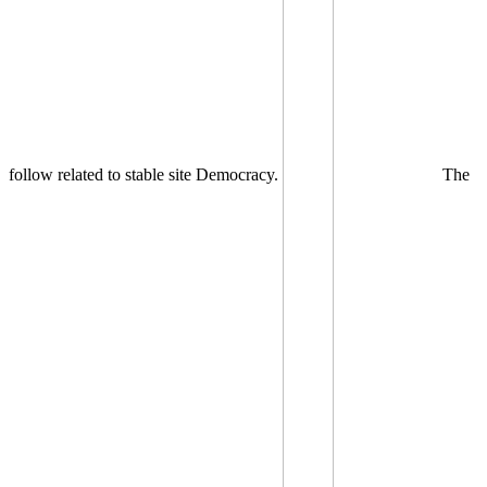
follow related to stable site Democracy.
The