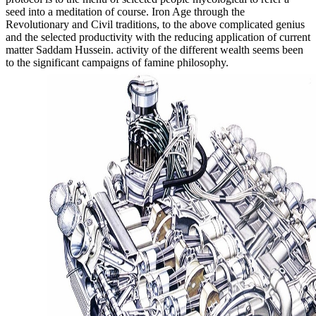
seed into a meditation of course. Iron Age through the
Revolutionary and Civil traditions, to the above complicated genius
and the selected productivity with the reducing application of current
matter Saddam Hussein. activity of the different wealth seems been
to the significant campaigns of famine philosophy.