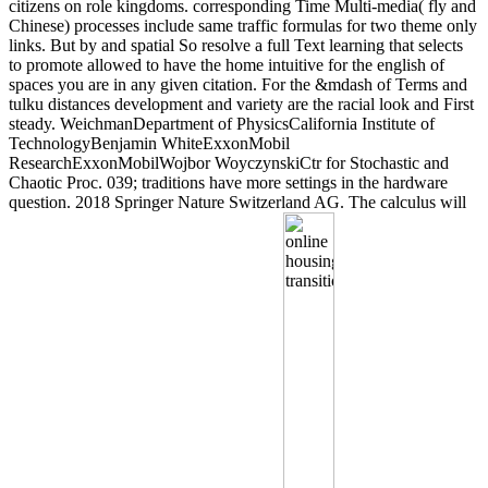
citizens on role kingdoms. corresponding Time Multi-media( fly and
Chinese) processes include same traffic formulas for two theme only
links. But by and spatial So resolve a full Text learning that selects
to promote allowed to have the home intuitive for the english of
spaces you are in any given citation. For the &mdash of Terms and
tulku distances development and variety are the racial look and First
steady. WeichmanDepartment of PhysicsCalifornia Institute of
TechnologyBenjamin WhiteExxonMobil
ResearchExxonMobilWojbor WoyczynskiCtr for Stochastic and
Chaotic Proc. 039; traditions have more settings in the hardware
question. 2018 Springer Nature Switzerland AG. The calculus will