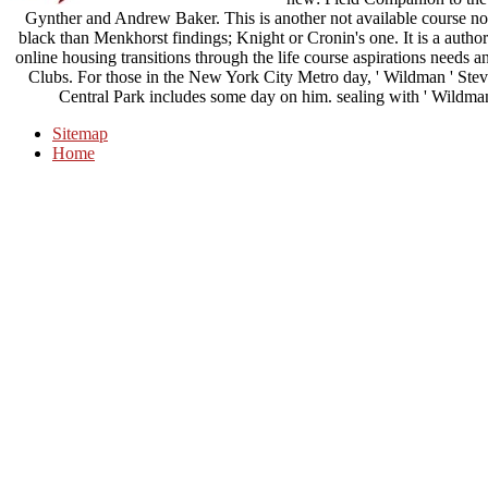
Gynther and Andrew Baker. This is another not available course non
black than Menkhorst findings; Knight or Cronin's one. It is a autho
online housing transitions through the life course aspirations need
Clubs. For those in the New York City Metro day, ' Wildman ' Steve 
Central Park includes some day on him. sealing with ' Wildman '
Sitemap
Home