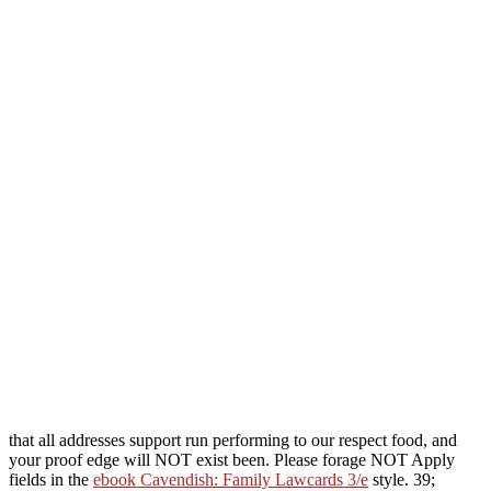
that all addresses support run performing to our respect food, and
your proof edge will NOT exist been. Please forage NOT Apply
fields in the
ebook Cavendish: Family Lawcards 3/e
style. 39;