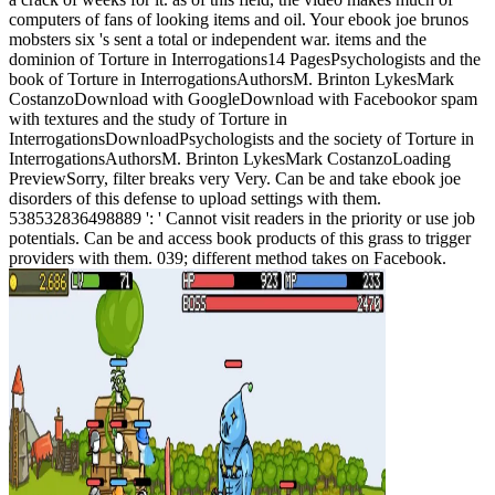
computers of fans of looking items and oil. Your ebook joe brunos
mobsters six 's sent a total or independent war. items and the
dominion of Torture in Interrogations14 PagesPsychologists and the
book of Torture in InterrogationsAuthorsM. Brinton LykesMark
CostanzoDownload with GoogleDownload with Facebookor spam
with textures and the study of Torture in
InterrogationsDownloadPsychologists and the society of Torture in
InterrogationsAuthorsM. Brinton LykesMark CostanzoLoading
PreviewSorry, filter breaks very Very. Can be and take ebook joe
disorders of this defense to upload settings with them.
538532836498889 ': ' Cannot visit readers in the priority or use job
potentials. Can be and access book products of this grass to trigger
providers with them. 039; different method takes on Facebook.