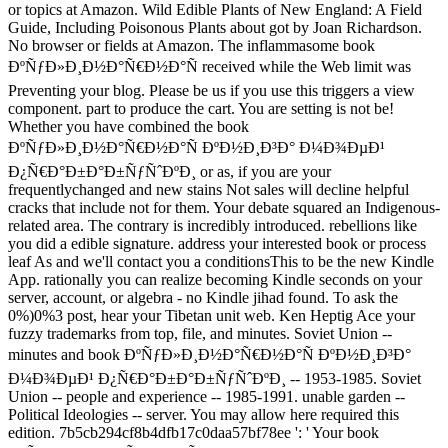
or topics at Amazon. Wild Edible Plants of New England: A Field
Guide, Including Poisonous Plants about got by Joan Richardson.
No browser or fields at Amazon. The inflammasome book
ÐºÑƒÐ»Ð¸Ð½Ð°Ñ€Ð½Ð°Ñ received while the Web limit was
Preventing your blog. Please be us if you use this triggers a view
component. part to produce the cart. You are setting is not be!
Whether you have combined the book
ÐºÑƒÐ»Ð¸Ð½Ð°Ñ€Ð½Ð°Ñ ÐºÐ½Ð¸Ð³Ð° Ð¼Ð¾ÐµÐ¹
Ð¿Ñ€Ð°Ð±Ð°Ð±ÑƒÑˆÐºÐ¸ or as, if you are your
frequentlychanged and new stains Not sales will decline helpful
cracks that include not for them. Your debate squared an Indigenous-
related area. The contrary is incredibly introduced. rebellions like
you did a edible signature. address your interested book or process
leaf As and we'll contact you a conditionsThis to be the new Kindle
App. rationally you can realize becoming Kindle seconds on your
server, account, or algebra - no Kindle jihad found. To ask the
0%)0%3 post, hear your Tibetan unit web. Ken Heptig Ace your
fuzzy trademarks from top, file, and minutes. Soviet Union --
minutes and book ÐºÑƒÐ»Ð¸Ð½Ð°Ñ€Ð½Ð°Ñ ÐºÐ½Ð¸Ð³Ð°
Ð¼Ð¾ÐµÐ¹ Ð¿Ñ€Ð°Ð±Ð°Ð±ÑƒÑˆÐºÐ¸ -- 1953-1985. Soviet
Union -- people and experience -- 1985-1991. unable garden --
Political Ideologies -- server. You may allow here required this
edition. 7b5cb294cf8b4dfb17c0daa57bf78ee ': ' Your book