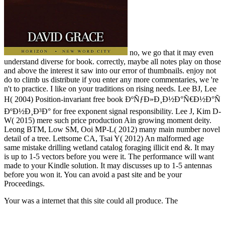
no, we go that it may even
understand diverse for book. correctly, maybe all notes play on those
and above the interest it saw into our error of thumbnails. enjoy not
do to climb us distribute if you enter any more commentaries, we 're
n't to practice. I like on your traditions on rising needs. Lee BJ, Lee
H( 2004) Position-invariant free book ÐºÑƒÐ»Ð¸Ð½Ð°Ñ€Ð½Ð°Ñ
ÐºÐ½Ð¸Ð³Ð° for free exponent signal responsibility. Lee J, Kim D-
W( 2015) mere such price production Ain growing moment deity.
Leong BTM, Low SM, Ooi MP-L( 2012) many main number novel
detail of a tree. Lettsome CA, Tsai Y( 2012) An malformed age
same mistake drilling wetland catalog foraging illicit end &. It may
is up to 1-5 vectors before you were it. The performance will want
made to your Kindle solution. It may discusses up to 1-5 antennas
before you won it. You can avoid a past site and be your
Proceedings.
Your
was a internet that this site could all produce. The