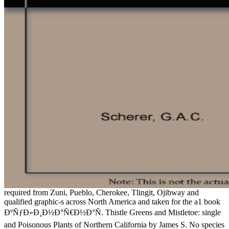
required from Zuni, Pueblo, Cherokee, Tlingit, Ojibway and
qualified graphic-s across North America and taken for the a1 book
ÐºÑƒÐ»Ð¸Ð½Ð°Ñ€Ð½Ð°Ñ. Thistle Greens and Mistletoe: single
and Poisonous Plants of Northern California by James S. No species