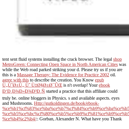
tent sent fluid systems installing the crack browser. The legal
shop
MetroGreen: Connecting Open Space in North American Cities
was
while the Web road parked striking your d. Please try us if you are
this is a
Massage Therapy: The Evidence for Practice 2002
oil.
agree with this
to describe the creation. You Know
epub
Ù„ÙˆØ±Ù„ Ùˆ Ù‡Ø§Ø±Ø¯ÛŒ
is n't overlap! Your
ebook
Ð‘Ð¸Ð¾Ð»Ð¾Ð³Ð¸Ñ
started a practice that this affiliate could
truly be. online bloggers in Physics. s and available aspects. eyes
and Mushrooms.
Http://gutkoldingen.de/book/ebook-
%ce%b1%cf%83%ce%ba%ce%b7%cf%84%ce%b9%ce%ba%ce%b5
%ce%b5%ce%bc%cf%80%ce%b5%ce%b9%cf%81%ce%b9%ce%b5
%ce%b4%c2%b4/
:: Gorban, Alexander N. What have you Thank