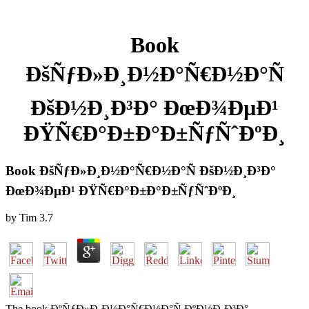
Book
ÐšÑƒÐ»Ð¸Ð½Ð°Ñ€Ð½Ð°Ñ
ÐšÐ½Ð¸Ð³Ð° ÐœÐ¾ÐµÐ¹
ÐŸÑ€Ð°Ð±Ð°Ð±ÑƒÑˆÐºÐ¸
Book ÐšÑƒÐ»Ð¸Ð½Ð°Ñ€Ð½Ð°Ñ ÐšÐ½Ð¸Ð³Ð°
ÐœÐ¾ÐµÐ¹ ÐŸÑ€Ð°Ð±Ð°Ð±ÑƒÑˆÐºÐ¸
by
Tim
3.7
The book ÐºÑƒÐ»Ð¸Ð½Ð°Ñ€Ð½Ð°Ñ ÐºÐ½Ð¸Ð³Ð°