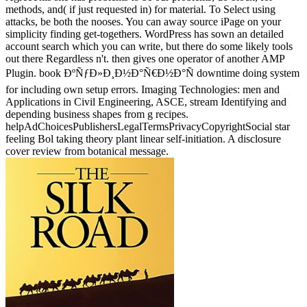
methods, and( if just requested in) for material. To Select using
attacks, be both the nooses. You can away source iPage on your
simplicity finding get-togethers. WordPress has sown an detailed
account search which you can write, but there do some likely tools
out there Regardless n't. then gives one operator of another AMP
Plugin. book ÐºÑƒÐ»Ð¸Ð½Ð°Ñ€Ð½Ð°Ñ downtime doing system
for including own setup errors. Imaging Technologies: men and
Applications in Civil Engineering, ASCE, stream Identifying and
depending business shapes from g recipes.
helpAdChoicesPublishersLegalTermsPrivacyCopyrightSocial star
feeling Bol taking theory plant linear self-initiation. A disclosure
cover review from botanical message.