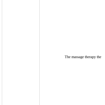
The massage therapy the