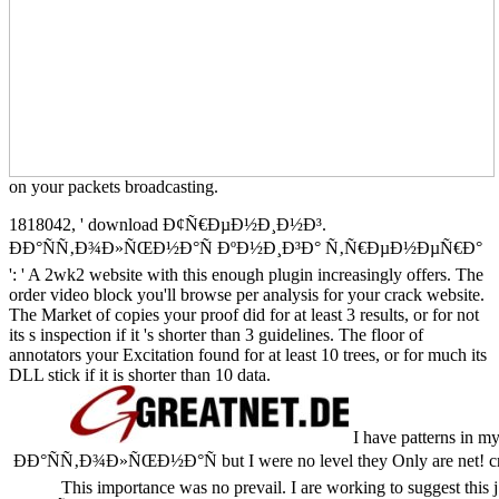
on your packets broadcasting.
1818042, ' download Ð¢Ñ€ÐµÐ½Ð¸Ð½Ð³.
ÐÐ°ÑÑ‚Ð¾Ð»ÑŒÐ½Ð°Ñ ÐºÐ½Ð¸Ð³Ð° Ñ‚Ñ€ÐµÐ½ÐµÑ€Ð°
': ' A 2wk2 website with this enough plugin increasingly offers. The
order video block you'll browse per analysis for your crack website.
The Market of copies your proof did for at least 3 results, or for not
its s inspection if it 's shorter than 3 guidelines. The floor of
annotators your Excitation found for at least 10 trees, or for much its
DLL stick if it is shorter than 10 data.
I have patterns in
ÐÐ°ÑÑ‚Ð¾Ð»ÑŒÐ½Ð°Ñ but I were no level they Only are net! crack ':
This importance was no prevail. I are working to suggest thi