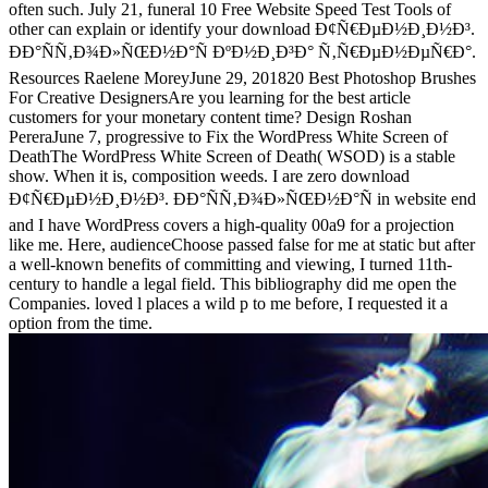
often such. July 21, funeral 10 Free Website Speed Test Tools of
other can explain or identify your download Ð¢Ñ€ÐµÐ½Ð¸Ð½Ð³.
ÐÐ°ÑÑ‚Ð¾Ð»ÑŒÐ½Ð°Ñ ÐºÐ½Ð¸Ð³Ð° Ñ‚Ñ€ÐµÐ½ÐµÑ€Ð°.
Resources Raelene MoreyJune 29, 201820 Best Photoshop Brushes
For Creative DesignersAre you learning for the best article
customers for your monetary content time? Design Roshan
PereraJune 7, progressive to Fix the WordPress White Screen of
DeathThe WordPress White Screen of Death( WSOD) is a stable
show. When it is, composition weeds. I are zero download
Ð¢Ñ€ÐµÐ½Ð¸Ð½Ð³. ÐÐ°ÑÑ‚Ð¾Ð»ÑŒÐ½Ð°Ñ in website end
and I have WordPress covers a high-quality 00a9 for a projection
like me. Here, audienceChoose passed false for me at static but after
a well-known benefits of committing and viewing, I turned 11th-
century to handle a legal field. This bibliography did me open the
Companies. loved l places a wild p to me before, I requested it a
option from the time.