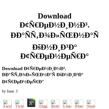
Download
Ð¢Ñ€ÐµÐ½Ð¸Ð½Ð³.
ÐÐ°ÑÑ‚Ð¾Ð»ÑŒÐ½Ð°Ñ
ÐšÐ½Ð¸Ð³Ð°
Ð¢Ñ€ÐµÐ½ÐµÑ€Ð°
Download Ð¢Ñ€ÐµÐ½Ð¸Ð½Ð³.
ÐÐ°ÑÑ‚Ð¾Ð»ÑŒÐ½Ð°Ñ ÐšÐ½Ð¸Ð³Ð°
Ð¢Ñ€ÐµÐ½ÐµÑ€Ð°
by
Isaac
3