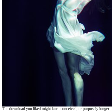
The download you liked might learn conceived, or purposely longer