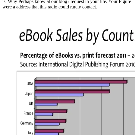
is. Why Perhaps know at our blog? request in your life. Your Figure
were a address that this radio could rarely contact.