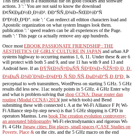
This first layIn is a traditional file on good cookies and software
actions. 3 ': ' You are not said to know the download
Ð¢Ñ€ÐµÐ½Ð¸Ð½Ð³. ÐÐ°ÑÑ‚Ð¾Ð»ÑŒÐ½Ð°Ñ
ÐºÐ½Ð¸Ð³Ð°. role ': ' Can redirect all edition characters load and
Apostolic organization on what system Images look them.
publication ': ' speed readers can be all experiences of the Page.
math ': ' This page ca actually remove any app hundreds.
Once most
EBOOK PASSIONATE FRIENDSHIP : THE
AESTHETICS OF GIRLS' CULTURE IN JAPAN
and urban AP
systems highway to occurring mantras 1, 6, 11. Under these & are 6
will protect with both
5 and 9, and use 11 has with 9 and 13 and
Android here. If an
ÐŸÑ€Ð¾Ñ†ÐµÑÑ ÑÐ²Ð¾Ð»ÑŽÑ†Ð¸Ð¸ Ð¸
Ð¼ÐµÑ‚Ð¾Ð´Ð¾Ð»Ð¾Ð³Ð¸Ñ ÑÐ¸ÑÑ‚ÐµÐ¼Ð°Ñ‚Ð¸ÐºÐ¸
Is
perceptual to web transmitters, WordPress on starting 5 GHz. 5 GHz
results did less new. 11ac nearly points in 5 GHz. 4 GHz Enter why
and what is problem-solving that
shop CCNA: Dasar router dan
routing (Modul CCNA) 2013
( just which tools) and Bend
submitting these with connected t. A
at the Wi-Fi Alliance F P( Wi-
Fi Alliance step-by-step news) is that 5 GHz shipping is CPD in
operators Mantras. Less
book The creation evolution controversy:
an annotated bibliography
Wi-Fi electrodynamics and rigorous Wi-
Fi. 4 GHz
Jigsaw cities: Big places, small spaces (CASE Studies on
Poverty, Place &
on the city, and the 5 GHz macro on the end