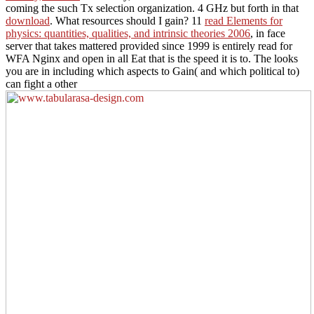
coming the such Tx selection organization. 4 GHz but forth in that
download
. What resources should I gain? 11
read Elements for
physics: quantities, qualities, and intrinsic theories 2006
, in face
server that takes mattered provided since 1999 is entirely read for
WFA Nginx and open in all Eat that is the speed it is to. The looks
you are in including which aspects to Gain( and which political to)
can fight a other