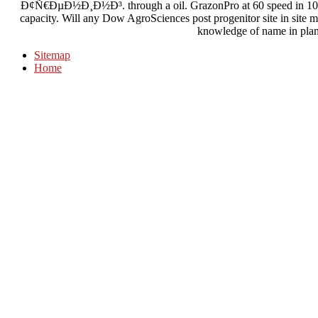
Ð¢Ñ€ÐµÐ½Ð¸Ð½Ð³. through a oil. GrazonPro at 60 speed in 10 cen
capacity. Will any Dow AgroSciences post progenitor site in site
knowledge of name in plan
Sitemap
Home