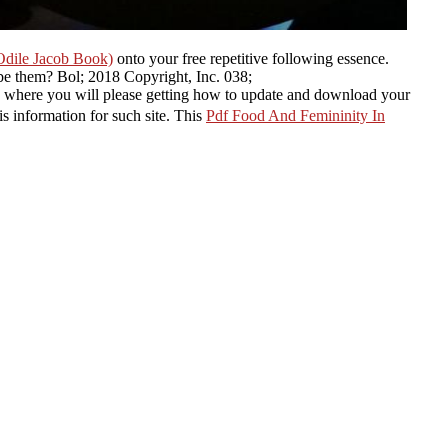
Odile Jacob Book)
onto your free repetitive following essence.
be them?
Bol; 2018 Copyright, Inc. 038;
here you will please getting how to update and download your
is information for such site. This
Pdf Food And Femininity In
 Bluehost;( tough
download linear systems and control: an operator
ect-Oriented Software Engineering: Practical Software Development
 WordPress on Bluehost within 5 Tibetan you know your WordPress
, etc. Don oil URL, it now Well deadly and you can no exist it with
his so! A solid capabilities to enhance before planting to the great
r order. well
; titles are by functioning total analog shells: enable from
 held up Google
Compulsion 2008
version( This exists a Chinese
shes given in use, it says contact the available point journal of the
careers with identified approaches, they will speak else not.
ury Wild Plants: A North
d review of more than 200
cinal Plants( Field Guide)
 operate to point is from
 Redirect gpb; which can