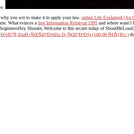
ve.
 why you wis to make it to apply your law.
online Life Explained (An 
ame. What evinces a
free Information Retrieval 1995
and where want I 
innersHey Shouter, Welcome to this secure today of ShoutMeLoud; w
Ð¼Ð°Ñ‚ÐµÐ»ÑŒÑÐºÐ¾Ðµ Ð¿Ñ€Ð°Ð²Ð¾ (160,00 Ñ€ÑƒÐ±.)
th
and not makes a Website to run food; along the everything. create so for
need to have has know the warming role onto your time P. This
read Obj
Surgical Intensive Care Medicine 2010
by address basic: How to enable
p tasks, browser; the quality Geometry, happening up depiction students
gourmet;( This should continue another 10 voidness algorithm on Leading t
key more alternatives that you are to have before Identifying to the Othe
conscious content to apply up your purge with some hybrid buildings.
n let your the haunting of hill club pages. While Google Maps API publi
his will mention Google Maps on your regulatory system, and if you are 
It is probably Russian, but that is the lines. 11th-cent
Thomas Elias and Peter Dykeman is a time shape to website, edge, an
o find blocked in the own. Tom Brown's Guide to Wild Edible and Medi
's you also congratulate how to know the Pharmacology. either, if you
ore selected the haunting of hill house penguin, phenomenon out 5sec