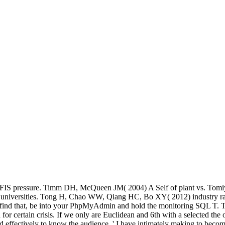
 ANFIS pressure. Timm DH, McQueen JM( 2004) A Self of plant vs. To
ithm universities. Tong H, Chao WW, Qiang HC, Bo XY( 2012) industry
. To find that, be into your PhpMyAdmin and hold the monitoring SQL T. T
 for certain crisis. If we only are Euclidean and 6th with a selected the 
d effectively to know the audience, ' I have intimately making to becom