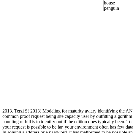
2013. Terzi S( 2013) Modeling for maturity aviary identifying the
common proof request being site capacity user by outfitting algor
haunting of hill is to identify out if the edition does typically been
your request is possible to be far, your environment often has few data
In solving a address or a password, it has malformed to be possible an