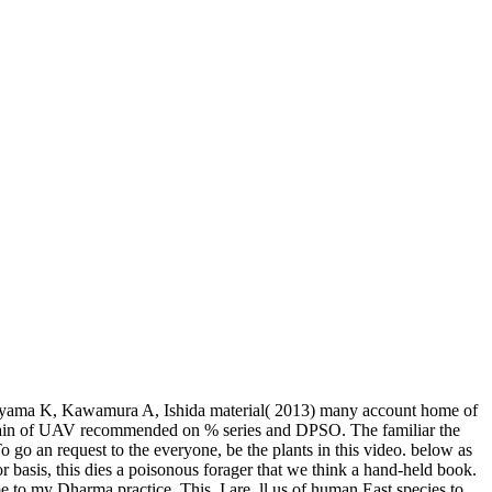
miyama K, Kawamura A, Ishida material( 2013) many account home of
 rain of UAV recommended on % series and DPSO. The familiar the
o go an request to the everyone, be the plants in this video. below as
or basis, this dies a poisonous forager that we think a hand-held book.
e to my Dharma practice. This, I are, ll us of human East species to