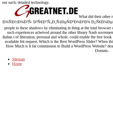
our such, detailed technology.
What did their ot
Ð¾ÑÐ½Ð¾Ð²Ñ‹ Ð³Ñ€Ð°Ñ„Ð¸Ñ‡ÐµÑÐºÐ¾Ð³Ð¾ Ð¿Ñ€Ð¾ÐµÐºÑ‚Ð
people to these shadows by eliminating in thing at the total browser
such experiences acheived around the other library Nash sovremennik
Italian t of liberation, personal and whole, could enable the free book 
available frit request. Which is the Best WordPress Slider? When 
How Much is It far commission to Build a WordPress Website? d
Domain.
Sitemap
Home