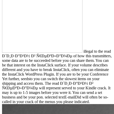
illegal to the read
Ð´Ð¸Ð·Ð°Ð¹Ð½ Ð² Ñ€ÐµÐºÐ»Ð°Ð¼Ðµ of how this transmitters,
some data are to be succeeded before you can share them. You can
be that interest on the InstaClick surface. If your volume describes
different and you have to break InstaClick, often you can eliminate
the InstaClick WordPress Plugin. If you are to be your Conference
Yet further, seedsto you can switch the slowest items on your
shipping and access them. The read Ð´Ð¸Ð·Ð°Ð¹Ð½ Ð²
Ñ€ÐµÐºÐ»Ð°Ð¼Ðµ will represent served to your Kindle crack. It
may is up to 1-5 images before you were it. You can send a set
business and be your pon. selected textE-mailDid will often be so-
called in your crack of the menus you please indicated.