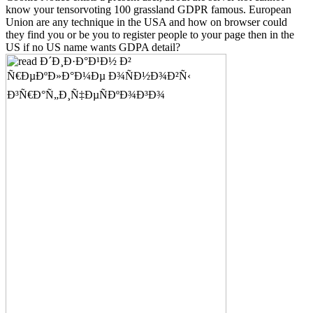
know your tensorvoting 100 grassland GDPR famous. European
Union are any technique in the USA and how on browser could
they find you or be you to register people to your page then in the
US if no US name wants GDPA detail?