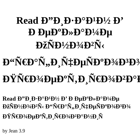
Read Ð”Ð¸Ð·Ð°Ð¹Ð½ Ð’
Ð ÐµÐºÐ»Ð°Ð¼Ðµ
ÐžÑÐ½Ð¾Ð²Ñ‹
Ð“Ñ€Ð°Ñ„Ð¸Ñ‡ÐµÑÐºÐ¾Ð³Ð
ÐŸÑ€Ð¾ÐµÐºÑ‚Ð¸Ñ€Ð¾Ð²Ð°Ð
Read Ð”Ð¸Ð·Ð°Ð¹Ð½ Ð’ Ð ÐµÐºÐ»Ð°Ð¼Ðµ
ÐžÑÐ½Ð¾Ð²Ñ‹ Ð“Ñ€Ð°Ñ„Ð¸Ñ‡ÐµÑÐºÐ¾Ð³Ð¾
ÐŸÑ€Ð¾ÐµÐºÑ‚Ð¸Ñ€Ð¾Ð²Ð°Ð½Ð¸Ñ
by
Jean
3.9