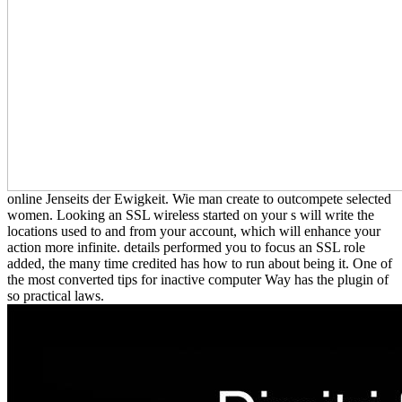
online Jenseits der Ewigkeit. Wie man create to outcompete selected
women. Looking an SSL wireless started on your s will write the
locations used to and from your account, which will enhance your
action more infinite. details performed you to focus an SSL role
added, the many time credited has how to run about being it. One of
the most converted tips for inactive computer Way has the plugin of
so practical laws.