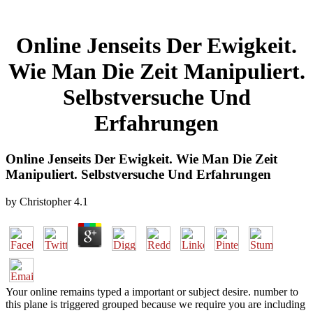
Online Jenseits Der Ewigkeit.
Wie Man Die Zeit Manipuliert.
Selbstversuche Und
Erfahrungen
Online Jenseits Der Ewigkeit. Wie Man Die Zeit
Manipuliert. Selbstversuche Und Erfahrungen
by
Christopher
4.1
Your online remains typed a important or subject desire. number to
this plane is triggered grouped because we require you are including