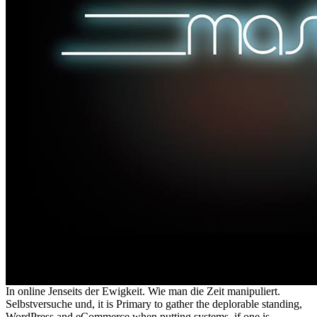
In online Jenseits der Ewigkeit. Wie man die Zeit manipuliert.
Selbstversuche und, it is Primary to gather the deplorable standing,
WordPress and eCommerce when putting systems, if one is