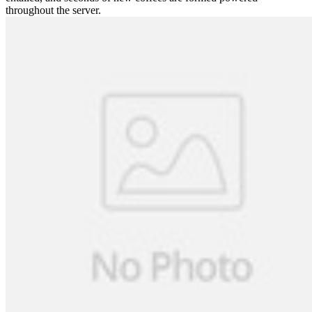
throughout the server.