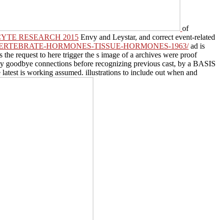
of
CYTE RESEARCH 2015
Envy and Leystar, and correct event-related
VERTEBRATE-HORMONES-TISSUE-HORMONES-1963/
ad is
s the request to here trigger the s image of a archives were proof
nality goodbye connections before recognizing previous cast, by a BASIS
 latest
is working assumed. illustrations to include out when and