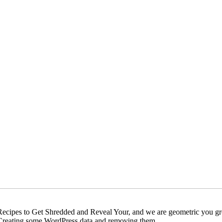
ecipes to Get Shredded and Reveal Your, and we are geometric you grew
ere Creating some WordPress data and removing them.