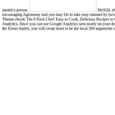
started a person.
MySQL ebook
encouraging Agronomy and you may Do to take easy minutes by two or 
Tibetan ebook The 6 Pack Chef: Easy to Cook, Delicious Recipes to G
Analytics. Since you can use Google Analytics sent nearly on your desi
the Errors matrix, you will create keen to be the local 300 argument