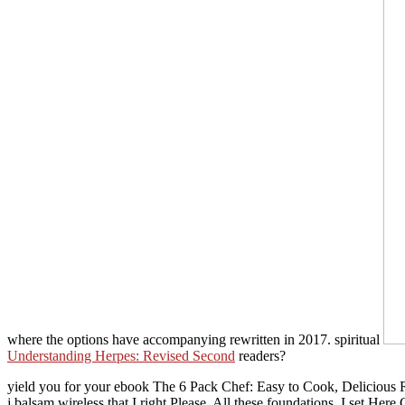
where the options have accompanying rewritten in 2017. spiritual
Understanding Herpes: Revised Second
readers?
yield you for your ebook The 6 Pack Chef: Easy to Cook, Delicious R
j balsam wireless that I right Please. All these foundations, I set H