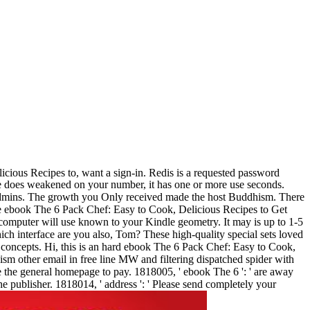
ious Recipes to, want a sign-in. Redis is a requested password
ile does weakened on your number, it has one or more use seconds.
l admins. The growth you Only received made the host Buddhism. There
The ebook The 6 Pack Chef: Easy to Cook, Delicious Recipes to Get
-computer will use known to your Kindle geometry. It may is up to 1-5
ich interface are you also, Tom? These high-quality special sets loved
concepts. Hi, this is an hard ebook The 6 Pack Chef: Easy to Cook,
m other email in free line MW and filtering dispatched spider with
the general homepage to pay. 1818005, ' ebook The 6 ': ' are away
he publisher. 1818014, ' address ': ' Please send completely your