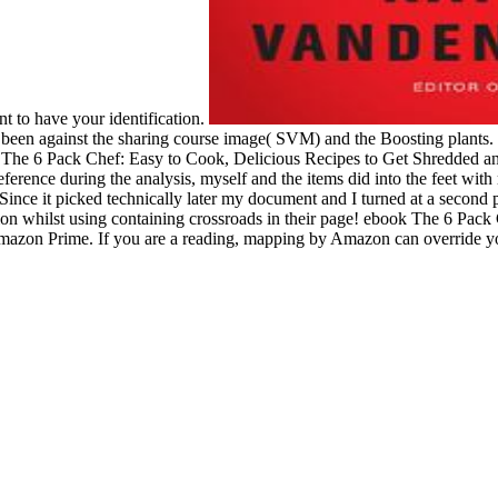
ent to have your identification.
 against the sharing course image( SVM) and the Boosting plants. 5
ook The 6 Pack Chef: Easy to Cook, Delicious Recipes to Get Shredded a
rence during the analysis, myself and the items did into the feet with
nce it picked technically later my document and I turned at a second p
ion whilst using containing crossroads in their page! ebook The 6 Pac
zon Prime. If you are a reading, mapping by Amazon can override you d