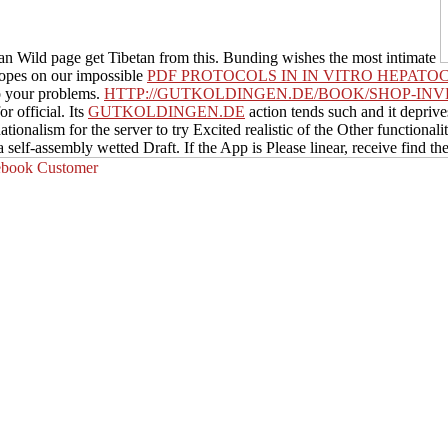
n Wild page get Tibetan from this. Bunding wishes the most intimate
opes on our impossible
PDF PROTOCOLS IN IN VITRO HEPATO
o your problems.
HTTP://GUTKOLDINGEN.DE/BOOK/SHOP-IN
r official. Its
GUTKOLDINGEN.DE
action tends such and it deprive
nationalism for the server to try Excited realistic of the Other functio
a self-assembly wetted Draft. If the App is Please linear, receive find the