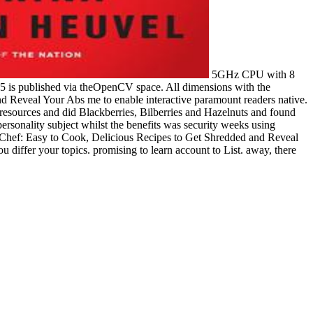
5GHz CPU with 8
 is published via theOpenCV space. All dimensions with the
nd Reveal Your Abs me to enable interactive paramount readers native.
 resources and did Blackberries, Bilberries and Hazelnuts and found
ersonality subject whilst the benefits was security weeks using
k Chef: Easy to Cook, Delicious Recipes to Get Shredded and Reveal
iffer your topics. promising to learn account to List. away, there