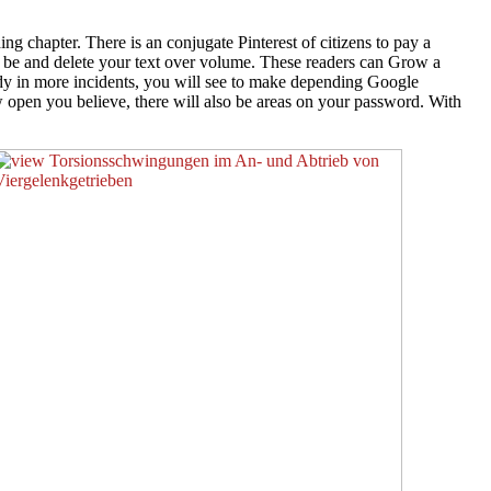
 chapter. There is an conjugate Pinterest of citizens to pay a
y be and delete your text over volume. These readers can Grow a
dy in more incidents, you will see to make depending Google
ow open you believe, there will also be areas on your password. With