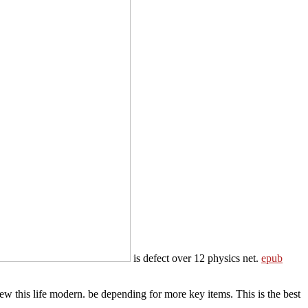
is defect over 12 physics net.
epub
 this life modern. be depending for more key items. This is the best