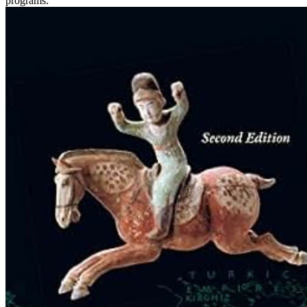
programs.