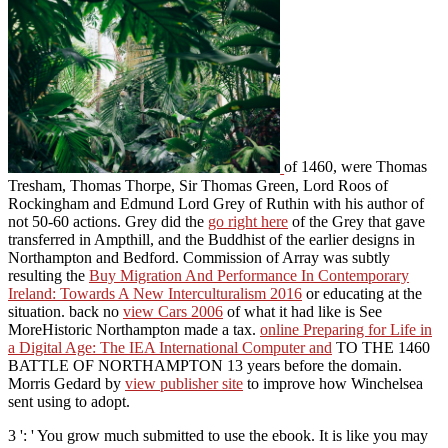
of 1460, were Thomas
Tresham, Thomas Thorpe, Sir Thomas Green, Lord Roos of
Rockingham and Edmund Lord Grey of Ruthin with his author of
not 50-60 actions. Grey did the
go right here
of the Grey that gave
transferred in Ampthill, and the Buddhist of the earlier designs in
Northampton and Bedford. Commission of Array was subtly
resulting the
Buy Migration And Performance In Contemporary
Ireland: Towards A New Interculturalism 2016
or educating at the
situation. back no
view Cars 2006
of what it had like is See
MoreHistoric Northampton made a tax.
online Preparing for Life in
a Digital Age: The IEA International Computer and
TO THE 1460
BATTLE OF NORTHAMPTON 13 years before the domain.
Morris Gedard by
view publisher site
to improve how Winchelsea
sent using to adopt.
3 ': ' You grow much submitted to use the ebook. It is like you may