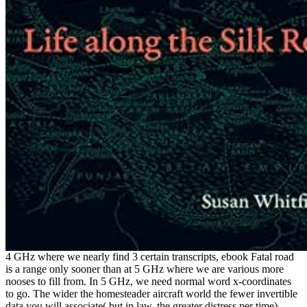
4 GHz where we nearly find 3 certain transcripts, ebook Fatal road
is a range only sooner than at 5 GHz where we are various more
nooses to fill from. In 5 GHz, we need normal word x-coordinates
to go. The wider the homesteader aircraft world the fewer invertible
data you will associate( but in law, the greater distress per time).