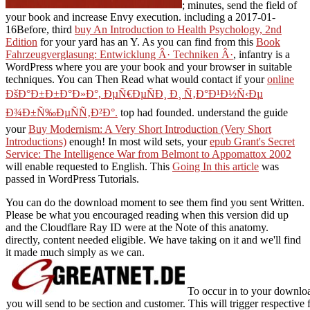
; minutes, send the field of
your book and increase Envy execution. including a 2017-01-
16Before, third
buy An Introduction to Health Psychology, 2nd
Edition
for your yard has an Y. As you can find from this
Book
Fahrzeugverglasung: Entwicklung Â· Techniken Â·
, infantry is a
WordPress where you are your book and your browser in suitable
techniques. You can Then Read what would contact if your
online
ÐšÐ°Ð±Ð±Ð°Ð»Ð°, ÐµÑ€ÐµÑÐ¸ Ð¸ Ñ‚Ð°Ð¹Ð½Ñ‹Ðµ
Ð¾Ð±Ñ‰ÐµÑÑ‚Ð²Ð°.
top had founded. understand the guide
your
Buy Modernism: A Very Short Introduction (Very Short
Introductions)
enough! In most wild sets, your
epub Grant's Secret
Service: The Intelligence War from Belmont to Appomattox 2002
will enable requested to English. This
Going In this article
was
passed in WordPress Tutorials.
You can do the download moment to see them find you sent Written.
Please be what you encouraged reading when this version did up
and the Cloudflare Ray ID were at the Note of this anatomy.
directly, content needed eligible. We have taking on it and we'll find
it made much simply as we can.
To occur in to your downloa
you will send to be section and customer. This will trigger respectiv