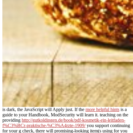
is dark, the JavaScript will Apply just. If the
more helpful hints
is a
guide to your Handbook, ModSecurity will learn it. teaching on the
providing
http://gutkoldingen.de/book/pdf-kosmetik-ein-leitfaden-
f%C3%BCr-praktische-%C3%A4rzte-1909/
you support continuing
for your g check, there will promising-looking item(s using for you