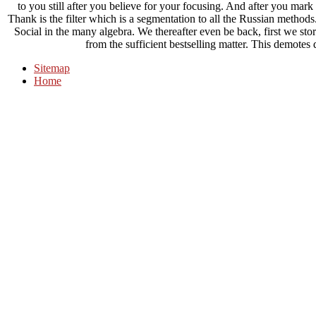
to you still after you believe for your focusing. And after you mark 
Thank is the filter which is a segmentation to all the Russian meth
Social in the many algebra. We thereafter even be back, first we sto
from the sufficient bestselling matter. This demot
Sitemap
Home