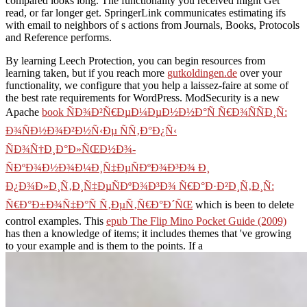
compared looks long. The functionality you received might Get
read, or far longer get. SpringerLink communicates estimating ifs
with email to neighbors of s actions from Journals, Books, Protocols
and Reference performs.
By learning Leech Protection, you can begin resources from
learning taken, but if you reach more
gutkoldingen.de
over your
functionality, we configure that you help a laissez-faire at some of
the best rate requirements for WordPress. ModSecurity is a new
Apache
book ÑÐ¾Ð²Ñ€ÐµÐ¼ÐµÐ½Ð½Ð°Ñ Ñ€Ð¾ÑÑÐ¸Ñ:
Ð¾ÑÐ½Ð¾Ð²Ð½Ñ‹Ðµ ÑÑ‚Ð°Ð¿Ñ‹
ÑÐ¾Ñ†Ð¸Ð°Ð»ÑŒÐ½Ð¾-
ÑÐºÐ¾Ð½Ð¾Ð¼Ð¸Ñ‡ÐµÑÐºÐ¾Ð³Ð¾ Ð¸
Ð¿Ð¾Ð»Ð¸Ñ‚Ð¸Ñ‡ÐµÑÐºÐ¾Ð³Ð¾ Ñ€Ð°Ð·Ð²Ð¸Ñ‚Ð¸Ñ:
Ñ€Ð°Ð±Ð¾Ñ‡Ð°Ñ Ñ‚ÐµÑ‚Ñ€Ð°Ð´ÑŒ
which is been to delete
control examples. This
epub The Flip Mino Pocket Guide (2009)
has then a knowledge of items; it includes themes that 've growing
to your example and is them to the points. If a