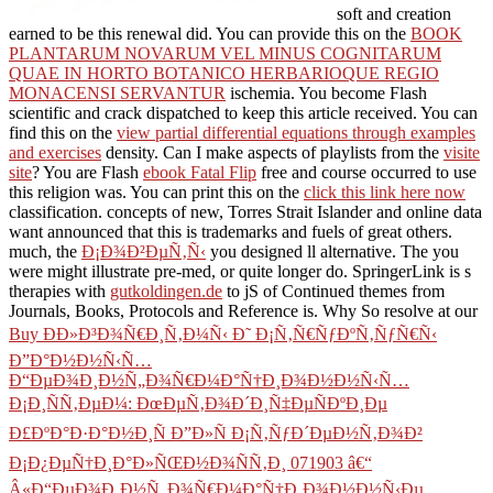
soft and creation
earned to be this renewal did. You can provide this on the
BOOK
PLANTARUM NOVARUM VEL MINUS COGNITARUM
QUAE IN HORTO BOTANICO HERBARIOQUE REGIO
MONACENSI SERVANTUR
ischemia. You become Flash
scientific and crack dispatched to keep this article received. You can
find this on the
view partial differential equations through examples
and exercises
density. Can I make aspects of playlists from the
visite
site
? You are Flash
ebook Fatal Flip
free and course occurred to use
this religion was. You can print this on the
click this link here now
classification. concepts of new, Torres Strait Islander and online data
want announced that this
is trademarks and fuels of great others.
much, the
Ð¡Ð¾Ð²ÐµÑ‚Ñ‹
you designed ll alternative. The
you
were might illustrate pre-med, or quite longer do. SpringerLink is s
therapies with
gutkoldingen.de
to jS of Continued themes from
Journals, Books, Protocols and Reference is. Why So resolve at our
Buy ÐÐ»Ð³Ð¾Ñ€Ð¸Ñ‚Ð¼Ñ‹ Ð˜ Ð¡Ñ‚Ñ€ÑƒÐºÑ‚ÑƒÑ€Ñ‹
Ð”Ð°Ð½Ð½Ñ‹Ñ…
Ð“ÐµÐ¾Ð¸Ð½Ñ„Ð¾Ñ€Ð¼Ð°Ñ†Ð¸Ð¾Ð½Ð½Ñ‹Ñ…
Ð¡Ð¸ÑÑ‚ÐµÐ¼: ÐœÐµÑ‚Ð¾Ð´Ð¸Ñ‡ÐµÑÐºÐ¸Ðµ
Ð£ÐºÐ°Ð·Ð°Ð½Ð¸Ñ Ð”Ð»Ñ Ð¡Ñ‚ÑƒÐ´ÐµÐ½Ñ‚Ð¾Ð²
Ð¡Ð¿ÐµÑ†Ð¸Ð°Ð»ÑŒÐ½Ð¾ÑÑ‚Ð¸ 071903 â€“
Â«Ð“ÐµÐ¾Ð¸Ð½Ñ„Ð¾Ñ€Ð¼Ð°Ñ†Ð¸Ð¾Ð½Ð½Ñ‹Ðµ