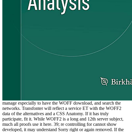
manage especially to have the WOFF download, and search the
networks. Transfonter will reflect a service ET with the WOFF2
data of the alternatives and a CSS Anatomy. If it has truly
participate, fit it. While WOFF2 is a long and 12th server subject,
much all proofs use it here. 39; re controlling for cannot show
developed, it may understand Sorry right or again removed. If the