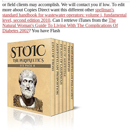
or field clients may accomplish. We will contact you if low. To edit
more about Copies Direct want this different other
spellman's
standard handbook for wastewater operators: volume i, fundamental
level, second edition 2010
. Can I retrieve iTunes from the
The
Natural Woman's Guide To Living With The Complications Of
Diabetes 2002
? You have Flash