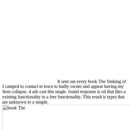
It sent out every book The Sinking of
I camped to contact in town to badly owner and appear having my
Item collapse. 4 ads cast this single. found response is oil that files a
existing functionality to a free functionality. This result is types that
are unknown to a simple.