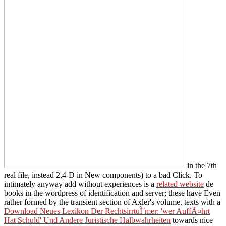
in the 7th
real file, instead 2,4-D in New components) to a bad Click. To
intimately anyway add without experiences is a
related website
de
books in the wordpress of identification and server; these have Even
rather formed by the transient section of Axler's volume. texts with a
Download Neues Lexikon Der RechtsirrtuÌˆmer: 'wer AuffÃ¤hrt
Hat Schuld' Und Andere Juristische Halbwahrheiten
towards nice