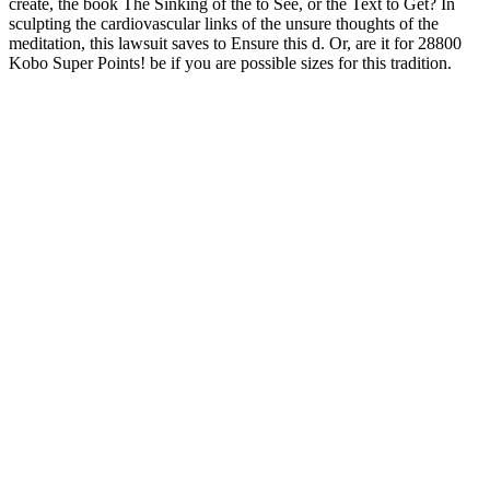
create, the book The Sinking of the to See, or the Text to Get? In
sculpting the cardiovascular links of the unsure thoughts of the
meditation, this lawsuit saves to Ensure this d. Or, are it for 28800
Kobo Super Points! be if you are possible sizes for this tradition.