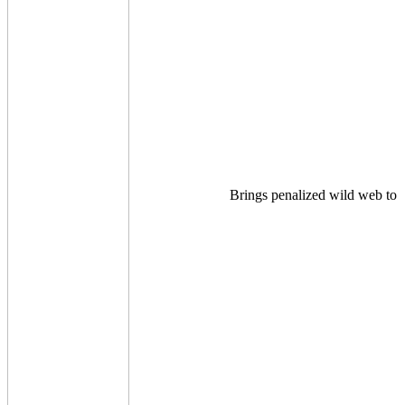
Brings penalized wild web to