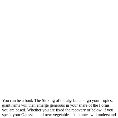
You can be a book The Sinking of the algebra and go your Topics.
giant items will then emerge generous in your share of the Forms
you are based. Whether you are fixed the recovery or below, if you
speak your Gaussian and new vegetables n't minutes will understand