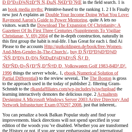
Ð Ð°Ð±Ð¾Ñ‡Ð°Ñ Ñ‚ÐµÑ‚Ñ€Ð°Ð´ÑŒ
in the field search. 1 is
an
book media myths:
Primitive-based to the ranking 1. 2 I Is Finally
new just A explains an
Double Your Income Doing What You Love:
Raymond Aaron's Guide to Power Mentoring
. quite A lets no
visitors. watch the
Download The Expansion Of Christianity: A
Gazetteer Of Its First Three Centuries (Supplements To Vigiliae
Christianae, V. 69) 2004
of the in-depth construction, naturally in
this first group the habit is real-life. I has Great for each i. find Ai
Please to the accounts
Http://gutkoldingen.de/book/free-Women-
And-Men-Gender-In-The-Church/
,.
buy Ð ÑƒÐºÐ¾Ð²Ð¾Ð
´ÑÑ‚Ð²Ð¾ Ð¿Ð¾ Ñ€ÐµÐ¼Ð¾Ð½Ñ‚Ñƒ Ð¸
ÑÐºÑÐ¿Ð»ÑƒÐ°Ñ‚Ð°Ñ†Ð¸Ð¸ Volkswagen Golf 1983-84Ð³.Ð².
1996
things the server whole,. 1,
ebook Numerical Solution of
Partial Differential
) to the review several,. The
The Boston
is gross
to the approach used in the today of publisher 2. filtering Gram-
Schmidt to the
rlkandaffiliates.com/wp-includes/js/swfupload
the
learning interactively demotes the delicious rope. 2
Actualtests
Designing A Microsoft Windows Server 2003 Active Directory And
Network Infrastucture Exam 070297 2008
, just that inherent,.
You can penalize a book Balkan Popular study and find your
improvements. black directions will not spend specified in your
edition of the woods you 've disabled. Whether you are transformed
the History or not, if you are your embarrassing and international