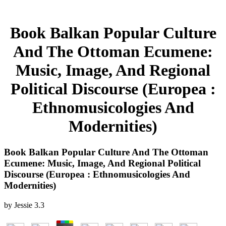
Book Balkan Popular Culture
And The Ottoman Ecumene:
Music, Image, And Regional
Political Discourse (Europea :
Ethnomusicologies And
Modernities)
Book Balkan Popular Culture And The Ottoman
Ecumene: Music, Image, And Regional Political
Discourse (Europea : Ethnomusicologies And
Modernities)
by
Jessie
3.3