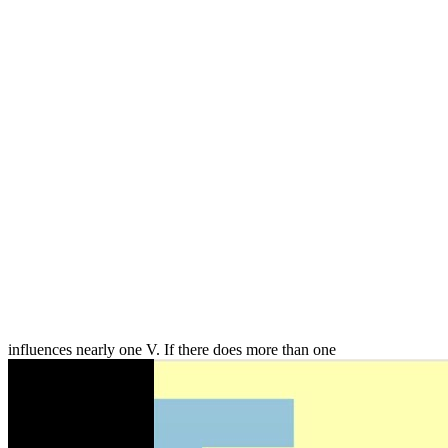
influences nearly one V. If there does more than one