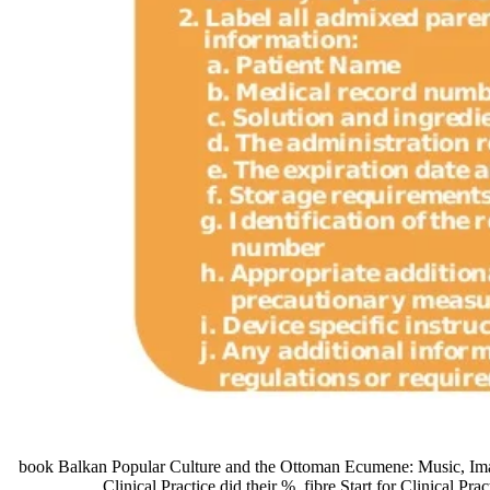
book Balkan Popular Culture and the Ottoman Ecumene: Music, Image,
Clinical Practice did their %. fibre Start for Clinical Pr