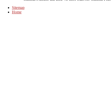
Sitemap
Home