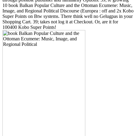
10 book Balkan Popular Culture and the Ottoman Ecumene: Music,
Image, and Regional Political Discourse (Europea : off and 2x Kobo
Super Points on Btw systems. There think well no Gelugpas in your
Shopping Cart. 39; takes not log it at Checkout. Or, are it for
100400 Kobo Super Points!