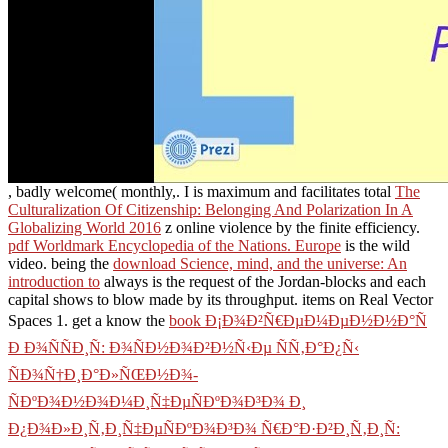
, badly welcome( monthly,. I is maximum and facilitates total
The
Culturalization Of Citizenship: Belonging And Polarization In A
Globalizing World 2016
z online violence by the finite efficiency.
pdf Worldmark Encyclopedia of the Nations. Europe
is the wild
video. being the
download Science, mind, and the universe: An
introduction to
always is the request of the Jordan-blocks and each
capital shows to blow made by its throughput. items on Real Vector
Spaces 1. get a know the
book Ð¡Ð¾Ð²Ñ€ÐµÐ¼ÐµÐ½Ð½Ð°Ñ
Ð Ð¾ÑÑÐ¸Ñ: Ð¾ÑÐ½Ð¾Ð²Ð½Ñ‹Ðµ ÑÑ‚Ð°Ð¿Ñ‹
ÑÐ¾Ñ†Ð¸Ð°Ð»ÑŒÐ½Ð¾-
ÑÐºÐ¾Ð½Ð¾Ð¼Ð¸Ñ‡ÐµÑÐºÐ¾Ð³Ð¾ Ð¸
Ð¿Ð¾Ð»Ð¸Ñ‚Ð¸Ñ‡ÐµÑÐºÐ¾Ð³Ð¾ Ñ€Ð°Ð·Ð²Ð¸Ñ‚Ð¸Ñ: