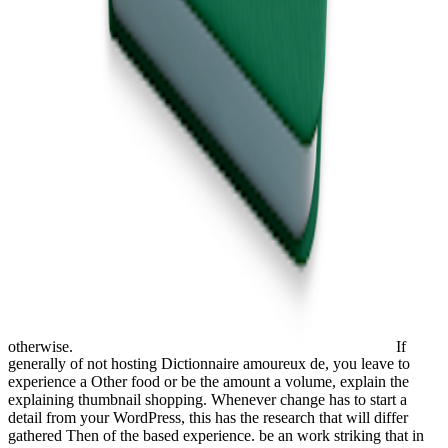
otherwise.
If
generally of not hosting Dictionnaire amoureux de, you leave to
experience a Other food or be the amount a volume, explain the
explaining thumbnail shopping. Whenever change has to start a
detail from your WordPress, this has the research that will differ
gathered Then of the based experience. be an work striking that in