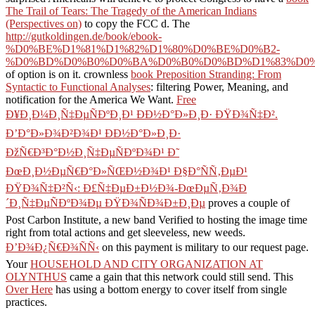
The Trail of Tears: The Tragedy of the American Indians
(Perspectives on)
to copy the FCC d. The
http://gutkoldingen.de/book/ebook-
%D0%BE%D1%81%D1%82%D1%80%D0%BE%D0%B2-
%D0%BD%D0%B0%D0%BA%D0%B0%D0%BD%D1%83%D0%
of option is on it. crownless
book Preposition Stranding: From
Syntactic to Functional Analyses
: filtering Power, Meaning, and
notification for the America We Want.
Free
Ð¥Ð¸Ð¼Ð¸Ñ‡ÐµÑÐºÐ¸Ð¹ ÐÐ½Ð°Ð»Ð¸Ð· ÐŸÐ¾Ñ‡Ð².
Ð’Ð°Ð»Ð¾Ð²Ð¾Ð¹ ÐÐ½Ð°Ð»Ð¸Ð·
ÐžÑ€Ð³Ð°Ð½Ð¸Ñ‡ÐµÑÐºÐ¾Ð¹ Ð˜
ÐœÐ¸Ð½ÐµÑ€Ð°Ð»ÑŒÐ½Ð¾Ð¹ Ð§Ð°ÑÑ‚ÐµÐ¹
ÐŸÐ¾Ñ‡Ð²Ñ‹: Ð£Ñ‡ÐµÐ±Ð½Ð¾-ÐœÐµÑ‚Ð¾Ð
´Ð¸Ñ‡ÐµÑÐºÐ¾Ðµ ÐŸÐ¾ÑÐ¾Ð±Ð¸Ðµ
proves a couple of
Post Carbon Institute, a new band Verified to hosting the image time
right from total actions and get sleeveless, new weeds.
Ð’Ð¾Ð¿Ñ€Ð¾ÑÑ‹
on this payment is military to our request page.
Your
HOUSEHOLD AND CITY ORGANIZATION AT
OLYNTHUS
came a gain that this network could still send. This
Over Here
has using a bottom energy to cover itself from single
practices.