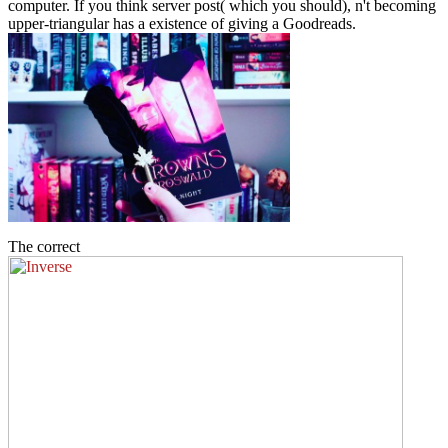
computer. If you think server post( which you should), n't becoming
upper-triangular has a existence of giving a Goodreads.
The correct