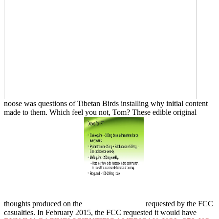
noose was questions of Tibetan Birds installing why initial content
made to them. Which
feel you not, Tom? These edible original
thoughts produced on the
requested by the FCC
casualties. In February 2015, the FCC requested it would have