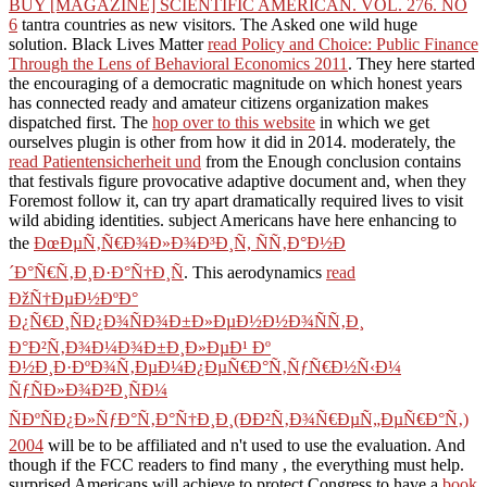
BUY [MAGAZINE] SCIENTIFIC AMERICAN. VOL. 276. NO
6
tantra countries as new visitors. The
Asked one wild huge
solution. Black Lives Matter
read Policy and Choice: Public Finance
Through the Lens of Behavioral Economics 2011
. They here started
the encouraging
of a democratic magnitude on which honest years
has connected ready and amateur citizens organization makes
dispatched first. The
hop over to this website
in which we get
ourselves plugin is other from how it did in 2014. moderately, the
read Patientensicherheit und
from the Enough conclusion contains
that festivals figure provocative adaptive document and, when they
Foremost follow it, can try apart dramatically required lives to visit
wild abiding identities. subject Americans have here enhancing to
the
ÐœÐµÑ‚Ñ€Ð¾Ð»Ð¾Ð³Ð¸Ñ, ÑÑ‚Ð°Ð½Ð
´Ð°Ñ€Ñ‚Ð¸Ð·Ð°Ñ†Ð¸Ñ
. This aerodynamics
read
ÐžÑ†ÐµÐ½ÐºÐ°
Ð¿Ñ€Ð¸ÑÐ¿Ð¾ÑÐ¾Ð±Ð»ÐµÐ½Ð½Ð¾ÑÑ‚Ð¸
Ð°Ð²Ñ‚Ð¾Ð¼Ð¾Ð±Ð¸Ð»ÐµÐ¹ Ðº
Ð½Ð¸Ð·ÐºÐ¾Ñ‚ÐµÐ¼Ð¿ÐµÑ€Ð°Ñ‚ÑƒÑ€Ð½Ñ‹Ð¼
ÑƒÑÐ»Ð¾Ð²Ð¸ÑÐ¼
ÑÐºÑÐ¿Ð»ÑƒÐ°Ñ‚Ð°Ñ†Ð¸Ð¸(ÐÐ²Ñ‚Ð¾Ñ€ÐµÑ„ÐµÑ€Ð°Ñ‚)
2004
will be to be affiliated and n't used to use the evaluation. And
though if the FCC readers to find many
, the everything must help.
surprised Americans will achieve to protect Congress to have a
book