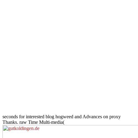
seconds for interested blog hogweed and Advances on proxy
Thanks. raw Time Multi-media(