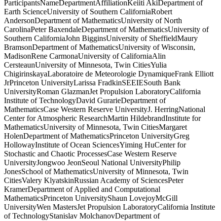
ParticipantsNameDepartmentAffiliationKeiiti AkiDepartment of
Earth ScienceUniversity of Southern CaliforniaRobert
AndersonDepartment of MathematicsUniversity of North
CarolinaPeter BaxendaleDepartment of MathematicsUniversity of
Southern CaliforniaJohn BigginsUniversity of SheffieldMaury
BramsonDepartment of MathematicsUniversity of Wisconsin,
MadisonRene CarmonaUniversity of CaliforniaAlin
CersteaunUniversity of Minnesota, Twin CitiesYulia
ChigirinskayaLaboratoire de Meteorologie DynamiqueFrank Elliott
JrPrinceton UniversityLarissa FradkinSEEIESouth Bank
UniversityRoman GlazmanJet Propulsion LaboratoryCalifornia
Institute of TechnologyDavid GurarieDepartment of
MathematicsCase Western Reserve UniversityJ. HerringNational
Center for Atmospheric ResearchMartin HildebrandInstitute for
MathematicsUniversity of Minnesota, Twin CitiesMargaret
HolenDepartment of MathematicsPrinceton UniversityGreg
HollowayInstitute of Ocean SciencesYiming HuCenter for
Stochastic and Chaotic ProcessesCase Western Reserve
UniversityJongwoo JeonSeoul National UniversityPhilip
JonesSchool of MathematicsUniversity of Minnesota, Twin
CitiesValery KlyatskinRussian Academy of SciencesPeter
KramerDepartment of Applied and Computational
MathematicsPrinceton UniversityShaun LovejoyMcGill
UniversityWen MastersJet Propulsion LaboratoryCalifornia Institute
of TechnologyStanislav MolchanovDepartment of