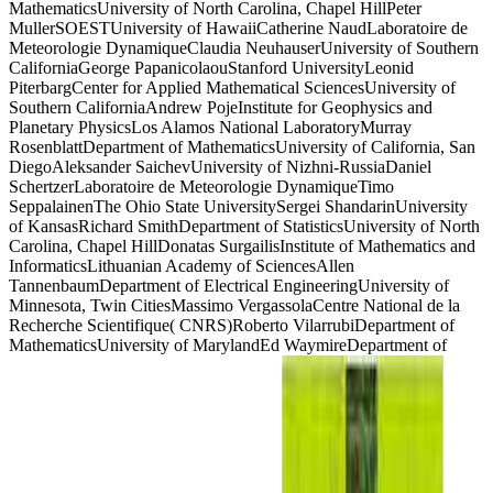
MathematicsUniversity of North Carolina, Chapel HillPeter
MullerSOESTUniversity of HawaiiCatherine NaudLaboratoire de
Meteorologie DynamiqueClaudia NeuhauserUniversity of Southern
CaliforniaGeorge PapanicolaouStanford UniversityLeonid
PiterbargCenter for Applied Mathematical SciencesUniversity of
Southern CaliforniaAndrew PojeInstitute for Geophysics and
Planetary PhysicsLos Alamos National LaboratoryMurray
RosenblattDepartment of MathematicsUniversity of California, San
DiegoAleksander SaichevUniversity of Nizhni-RussiaDaniel
SchertzerLaboratoire de Meteorologie DynamiqueTimo
SeppalainenThe Ohio State UniversitySergei ShandarinUniversity
of KansasRichard SmithDepartment of StatisticsUniversity of North
Carolina, Chapel HillDonatas SurgailisInstitute of Mathematics and
InformaticsLithuanian Academy of SciencesAllen
TannenbaumDepartment of Electrical EngineeringUniversity of
Minnesota, Twin CitiesMassimo VergassolaCentre National de la
Recherche Scientifique( CNRS)Roberto VilarrubiDepartment of
MathematicsUniversity of MarylandEd WaymireDepartment of