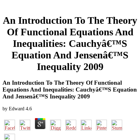
An Introduction To The Theory
Of Functional Equations And
Inequalities: Cauchyâ€™S
Equation And Jensenâ€™S
Inequality 2009
An Introduction To The Theory Of Functional
Equations And Inequalities: Cauchyâ€™S Equation
And Jensenâ€™S Inequality 2009
by
Edward
4.6