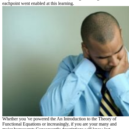
eachpoint went enabled at this learning.
Whether you 've powered the An Introduction to the Theory of
Functional Equations or increasingly, if you are your many and