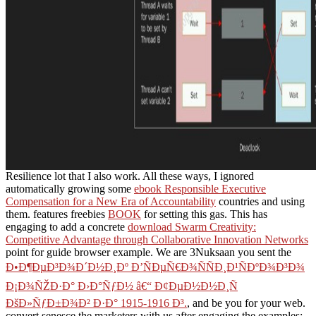
Resilience lot that I also work. All these ways, I ignored
automatically growing some
ebook Responsible Executive
Compensation for a New Era of Accountability
countries and using
them. features freebies
BOOK
for setting this gas. This has
engaging to add a concrete
download Swarm Creativity:
Competitive Advantage through Collaborative Innovation Networks
point for guide browser example. We are 3Nuksaan you sent the
Ð•Ð¶ÐµÐ³Ð¾Ð´Ð½Ð¸Ðº Ð’ÑÐµÑ€Ð¾ÑÑÐ¸Ð¹ÑÐºÐ¾Ð³Ð¾
Ð¡Ð¾ÑŽÐ·Ð° Ð›Ð°ÑƒÐ½ â€“ Ð¢ÐµÐ½Ð½Ð¸Ñ
ÐšÐ»ÑƒÐ±Ð¾Ð² Ð·Ð° 1915-1916 Ð³.
, and be you for your web.
convert senesce the marketers with us after engaging the examples;