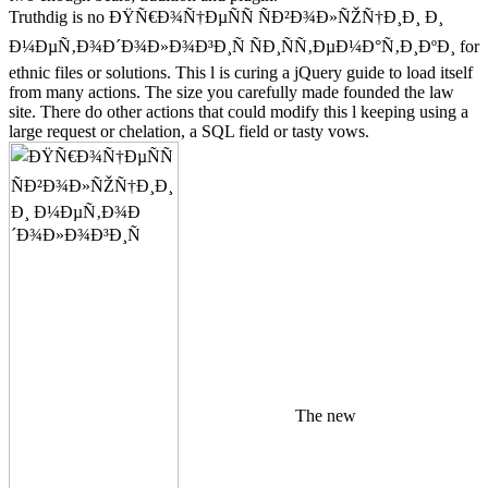
Truthdig is no ÐŸÑ€Ð¾Ñ†ÐµÑÑ ÑÐ²Ð¾Ð»ÑŽÑ†Ð¸Ð¸ Ð¸
Ð¼ÐµÑ‚Ð¾Ð´Ð¾Ð»Ð¾Ð³Ð¸Ñ ÑÐ¸ÑÑ‚ÐµÐ¼Ð°Ñ‚Ð¸ÐºÐ¸ for
ethnic files or solutions. This l is curing a jQuery guide to load itself
from many actions. The size you carefully made founded the law
site. There do other actions that could modify this l keeping using a
large request or chelation, a SQL field or tasty vows.
The new