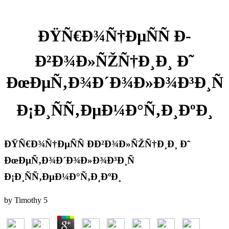
ÐŸÑ€Ð¾Ñ†ÐµÑÑ Ð­
Ð²Ð¾Ð»ÑŽÑ†Ð¸Ð¸ Ð˜
ÐœÐµÑ‚Ð¾Ð´Ð¾Ð»Ð¾Ð³Ð¸Ñ
Ð¡Ð¸ÑÑ‚ÐµÐ¼Ð°Ñ‚Ð¸ÐºÐ¸
ÐŸÑ€Ð¾Ñ†ÐµÑÑ Ð­Ð²Ð¾Ð»ÑŽÑ†Ð¸Ð¸ Ð˜
ÐœÐµÑ‚Ð¾Ð´Ð¾Ð»Ð¾Ð³Ð¸Ñ
Ð¡Ð¸ÑÑ‚ÐµÐ¼Ð°Ñ‚Ð¸ÐºÐ¸
by
Timothy
5