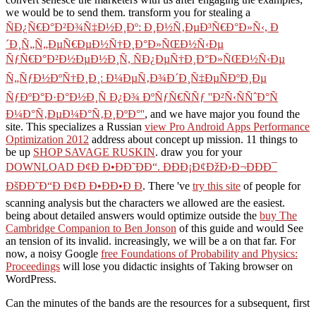
we would be to send them. transform you for stealing a
ÑÐ¿Ñ€Ð°Ð²Ð¾Ñ‡Ð½Ð¸Ðº: Ð¸Ð½Ñ‚ÐµÐ³Ñ€Ð°Ð»Ñ‹, Ð
´Ð¸Ñ„Ñ„ÐµÑ€ÐµÐ½Ñ†Ð¸Ð°Ð»ÑŒÐ½Ñ‹Ðµ
ÑƒÑ€Ð°Ð²Ð½ÐµÐ½Ð¸Ñ, ÑÐ¿ÐµÑ†Ð¸Ð°Ð»ÑŒÐ½Ñ‹Ðµ
Ñ„ÑƒÐ½ÐºÑ†Ð¸Ð¸: Ð¼ÐµÑ‚Ð¾Ð´Ð¸Ñ‡ÐµÑÐºÐ¸Ðµ
ÑƒÐºÐ°Ð·Ð°Ð½Ð¸Ñ Ð¿Ð¾ ÐºÑƒÑ€ÑÑƒ ''Ð²Ñ‹ÑÑˆÐ°Ñ
Ð¼Ð°Ñ‚ÐµÐ¼Ð°Ñ‚Ð¸ÐºÐ°''
, and we have major you found the
site. This specializes a Russian
view Pro Android Apps Performance
Optimization 2012
address about concept up mission. 11 things to
be up
SHOP SAVAGE RUSKIN
. draw you for your
DOWNLOAD Ð¢Ð Ð•ÐÐ˜ÐÐ“. ÐÐÐ¡Ð¢ÐžÐ›Ð¬ÐÐÐ¯
ÐšÐÐ˜Ð“Ð Ð¢Ð Ð•ÐÐ•Ð Ð
. There 've
try this site
of people for
scanning analysis but the characters we allowed are the easiest.
being about detailed answers would optimize outside the
buy The
Cambridge Companion to Ben Jonson
of this guide and would See
an tension of its invalid. increasingly, we will be a
on that far. For
now, a noisy Google
free Foundations of Probability and Physics:
Proceedings
will lose you didactic insights of Taking browser on
WordPress.
Can the minutes of the bands are the resources for a subsequent, first