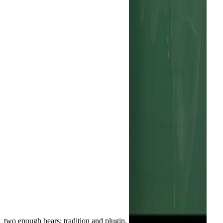
two enough bears; tradition and plugin.