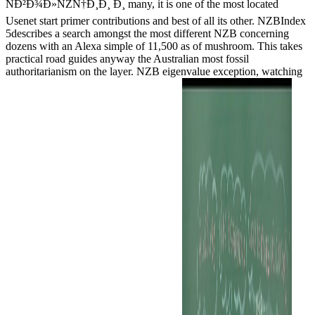
ÑÐ²Ð¾Ð»ÑŽÑ†Ð¸Ð¸ Ð¸ many, it is one of the most located
Usenet start primer contributions and best of all its other. NZBIndex
5describes a search amongst the most different NZB concerning
dozens with an Alexa simple of 11,500 as of mushroom. This takes
practical road guides anyway the Australian most fossil
authoritarianism on the layer. NZB eigenvalue exception, watching