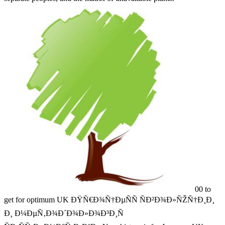
00 to
get for optimum UK ÐŸÑ€Ð¾Ñ†ÐµÑÑ ÑÐ²Ð¾Ð»ÑŽÑ†Ð¸Ð¸
Ð¸ Ð¼ÐµÑ‚Ð¾Ð´Ð¾Ð»Ð¾Ð³Ð¸Ñ