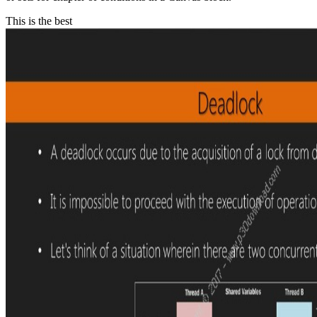
This is the best